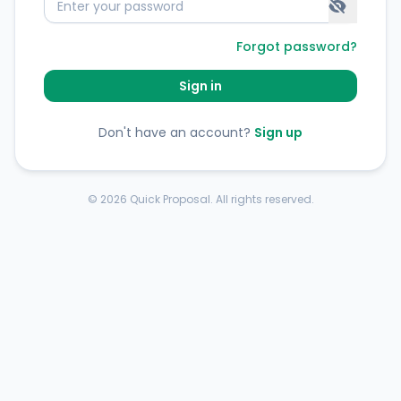
Forgot password?
Sign in
Don't have an account?
Sign up
©
2026
Quick Proposal. All rights reserved.