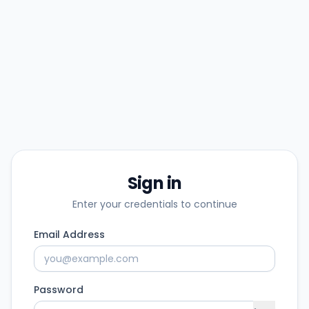
Sign in
Enter your credentials to continue
Email Address
Password